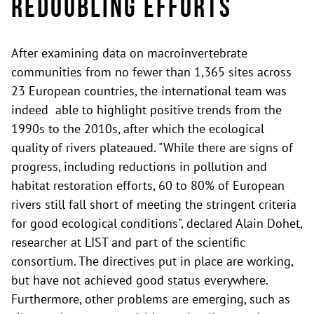
Redoubling Efforts
After examining data on macroinvertebrate
communities from no fewer than 1,365 sites across
23 European countries, the international team was
indeed able to highlight positive trends from the
1990s to the 2010s, after which the ecological
quality of rivers plateaued. "While there are signs of
progress, including reductions in pollution and
habitat restoration efforts, 60 to 80% of European
rivers still fall short of meeting the stringent criteria
for good ecological conditions", declared Alain Dohet,
researcher at LIST and part of the scientific
consortium. The directives put in place are working,
but have not achieved good status everywhere.
Furthermore, other problems are emerging, such as