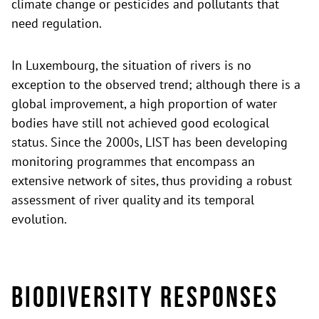
climate change or pesticides and pollutants that
need regulation.
In Luxembourg, the situation of rivers is no
exception to the observed trend; although there is a
global improvement, a high proportion of water
bodies have still not achieved good ecological
status. Since the 2000s, LIST has been developing
monitoring programmes that encompass an
extensive network of sites, thus providing a robust
assessment of river quality and its temporal
evolution.
Biodiversity Responses