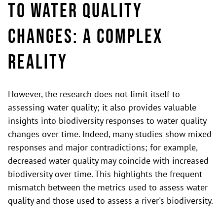
to Water Quality
Changes: A complex
reality
However, the research does not limit itself to
assessing water quality; it also provides valuable
insights into biodiversity responses to water quality
changes over time. Indeed, many studies show mixed
responses and major contradictions; for example,
decreased water quality may coincide with increased
biodiversity over time. This highlights the frequent
mismatch between the metrics used to assess water
quality and those used to assess a river's biodiversity.