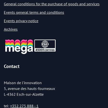
General conditions for the purchase of goods and services
Events general terms and conditions
Events privacy notice
Archives
Contact
Maison de l'innovation
5, avenue des hauts-fourneaux
L-4362 Esch-sur-Alzette
tel:
+352 275 888 - 1