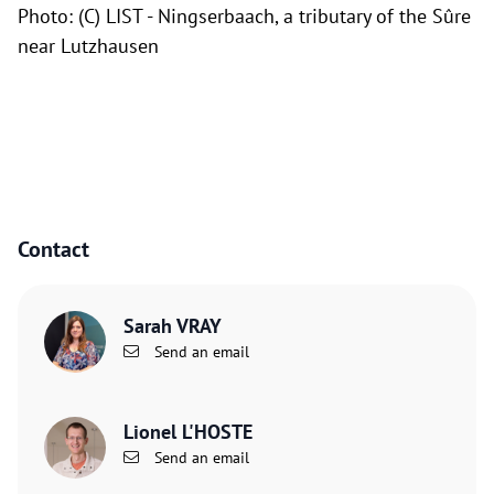
Photo: (C) LIST -
Ningserbaach, a tributary of the Sûre
near Lutzhausen
Contact
Sarah VRAY
Send an email
Lionel L'HOSTE
Send an email