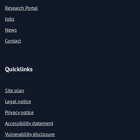
Research Portal
Jobs
News
Contact
Quicklinks
Site plan
Legal notice
Privacy notice
Accessibility statement
Vulnerability disclosure