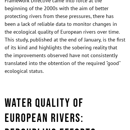
Framework Directive came into force at the
beginning of the 2000s with the aim of better
protecting rivers from these pressures, there has
been a lack of reliable data to monitor changes in
the ecological quality of European rivers over time.
This study, published at the end of January, is the first
of its kind and highlights the sobering reality that
the improvements observed have not consistently
translated into the obtention of the required "good"
ecological status.
Water Quality of
European Rivers: