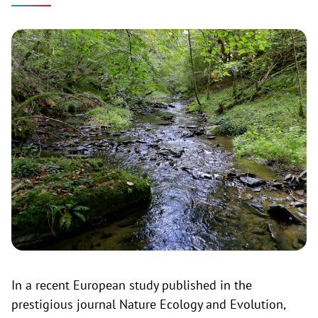
In a recent European study published in the
prestigious journal Nature Ecology and Evolution,