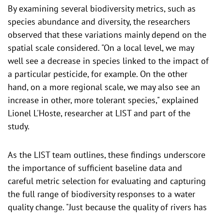
By examining several biodiversity metrics, such as
species abundance and diversity, the researchers
observed that these variations mainly depend on the
spatial scale considered. "On a local level, we may
well see a decrease in species linked to the impact of
a particular pesticide, for example. On the other
hand, on a more regional scale, we may also see an
increase in other, more tolerant species," explained
Lionel L'Hoste, researcher at LIST and part of the
study.
As the LIST team outlines, these findings underscore
the importance of sufficient baseline data and
careful metric selection for evaluating and capturing
the full range of biodiversity responses to a water
quality change. "Just because the quality of rivers has