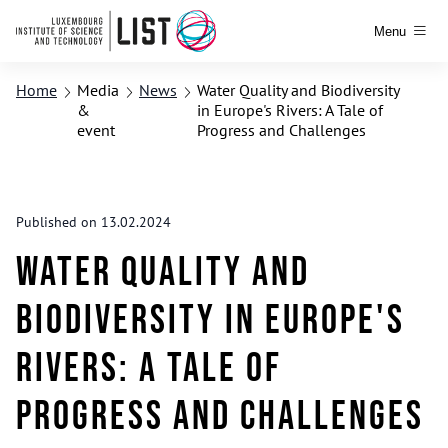
Menu
Home
Media
News
Water Quality and Biodiversity
&
in Europe's Rivers: A Tale of
event
Progress and Challenges
Published on 13.02.2024
Water Quality and
Biodiversity in Europe's
Rivers: A Tale of
Progress and Challenges