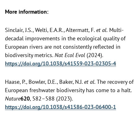
More information:
Sinclair, J.S., Welti, E.A.R., Altermatt, F.
et al.
Multi-
decadal improvements in the ecological quality of
European rivers are not consistently reflected in
biodiversity metrics.
Nat Ecol Evol
(2024).
https://doi.org/10.1038/s41559-023-02305-4
Haase, P., Bowler, D.E., Baker, N.J.
et al.
The recovery of
European freshwater biodiversity has come to a halt.
Nature
620
, 582–588 (2023).
https://doi.org/10.1038/s41586-023-06400-1