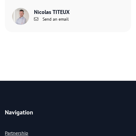
Nicolas TITEUX
Send an email
Navigation
Partnership