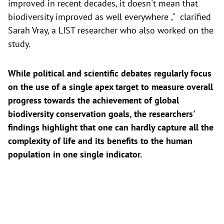
improved in recent decades, it doesn't mean that
biodiversity improved as well everywhere ," clarified
Sarah Vray, a LIST researcher who also worked on the
study.
While political and scientific debates regularly focus
on the use of a single apex target to measure overall
progress towards the achievement of global
biodiversity conservation goals, the researchers'
findings highlight that one can hardly capture all the
complexity of life and its benefits to the human
population in one single indicator.