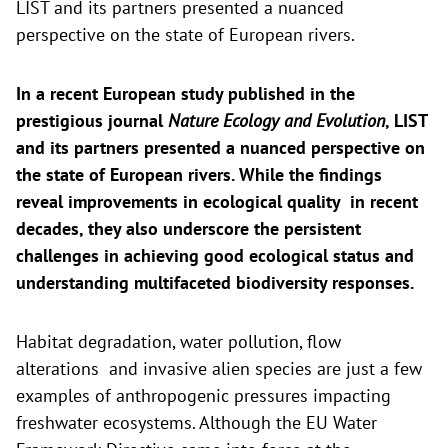
LIST and its partners presented a nuanced
perspective on the state of European rivers.
In a recent European study published in the
prestigious journal
Nature Ecology and Evolution
, LIST
and its partners presented a nuanced perspective on
the state of European rivers. While the findings
reveal improvements in ecological quality in recent
decades, they also underscore the persistent
challenges in achieving good ecological status and
understanding multifaceted biodiversity responses.
Habitat degradation, water pollution, flow
alterations and invasive alien species are just a few
examples of anthropogenic pressures impacting
freshwater ecosystems. Although the EU Water