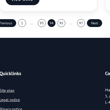
Previous
1
...
93
94
95
...
97
Next
Quicklinks
Co
Ma
Site plan
5,
Legal notice
L-
Privacy notice