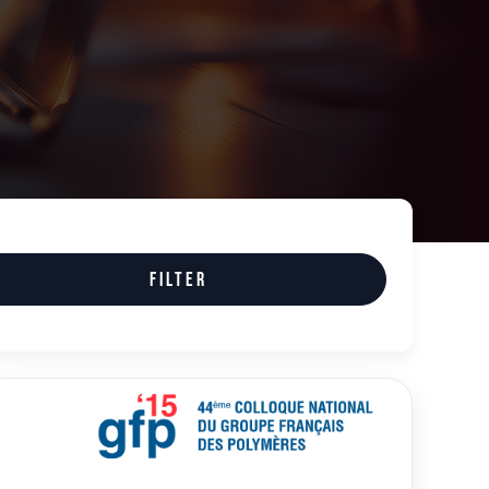
Filter