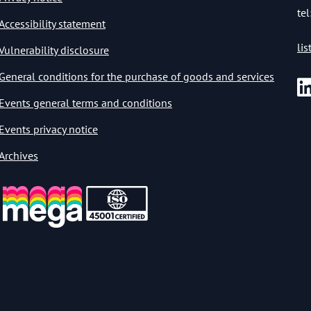
tel
Accessibility statement
li
Vulnerability disclosure
General conditions for the purchase of goods and services
Events general terms and conditions
Events privacy notice
Archives