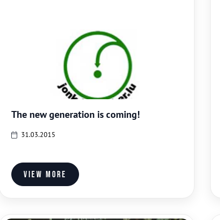
The new generation is coming!
31.03.2015
View more