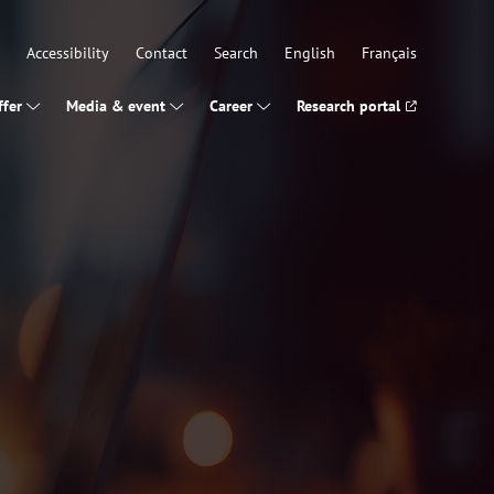
Accessibility
Contact
Search
English
Français
fer
Media & event
Career
Research portal