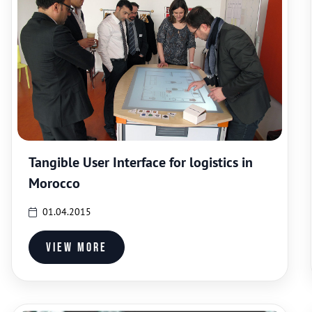
Tangible User Interface for logistics in
Morocco
01.04.2015
View more