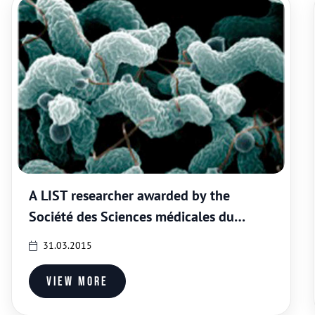
A LIST researcher awarded by the
Société des Sciences médicales du
Grand-Duché de Luxembourg
31.03.2015
View more