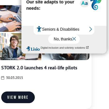
STORK 2.0 launches 4 real-life pilots
30.03.2015
View more