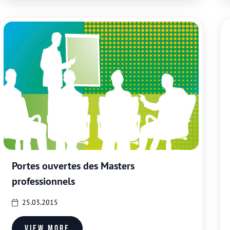
Portes ouvertes des Masters
professionnels
25.03.2015
View more