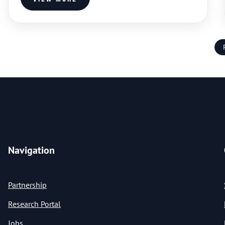
Navigation
Partnership
Research Portal
Jobs