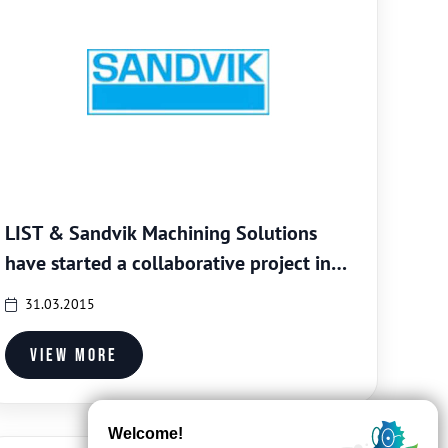
LIST & Sandvik Machining Solutions
have started a collaborative project in
the field of nano-composite coatings for
31.03.2015
tooling systems
View more