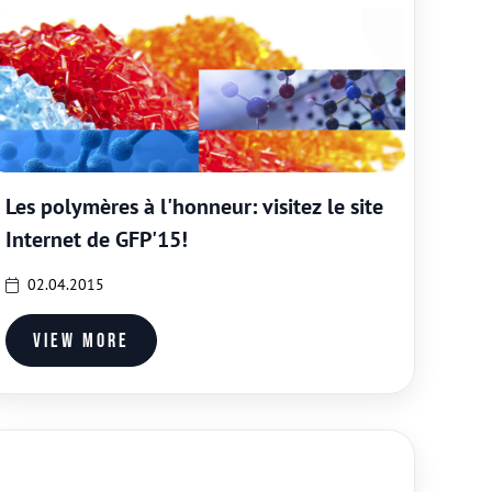
Les polymères à l'honneur: visitez le site
Internet de GFP'15!
02.04.2015
View more