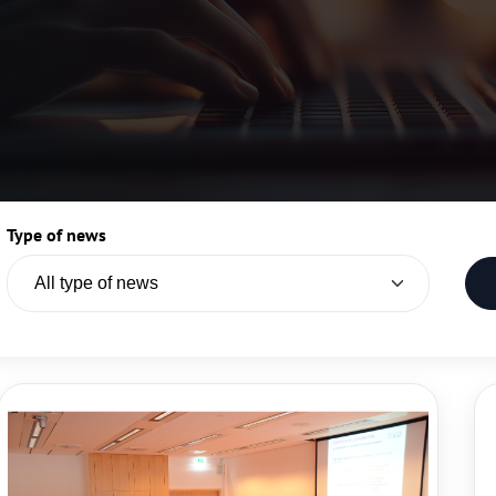
Type of news