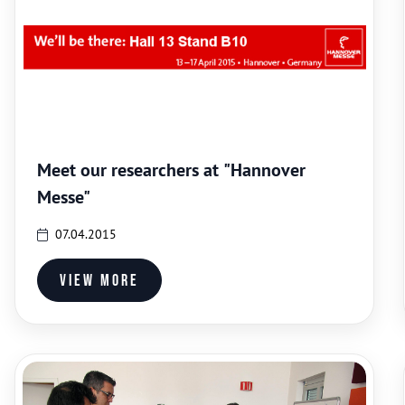
Meet our researchers at "Hannover
Messe"
07.04.2015
View more