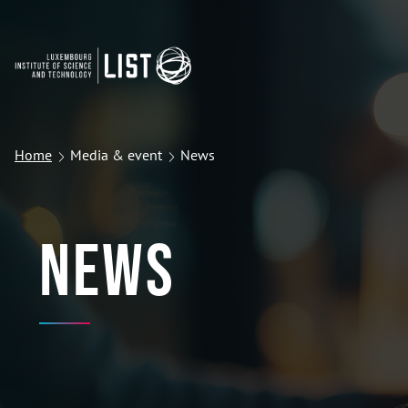
Home
Media & event
News
News