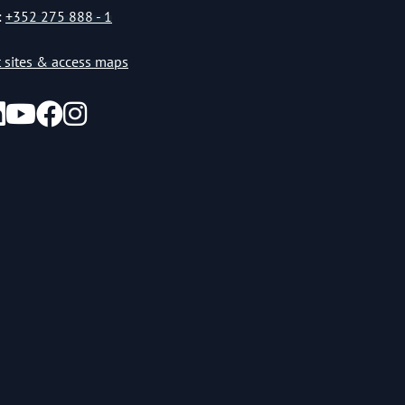
:
+352 275 888 - 1
st sites & access maps