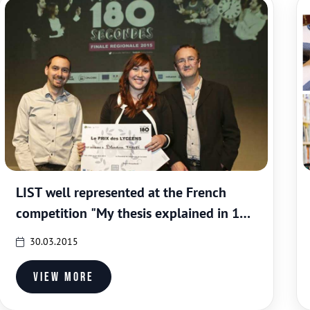
LIST well represented at the French
competition "My thesis explained in 180
seconds"
30.03.2015
View more