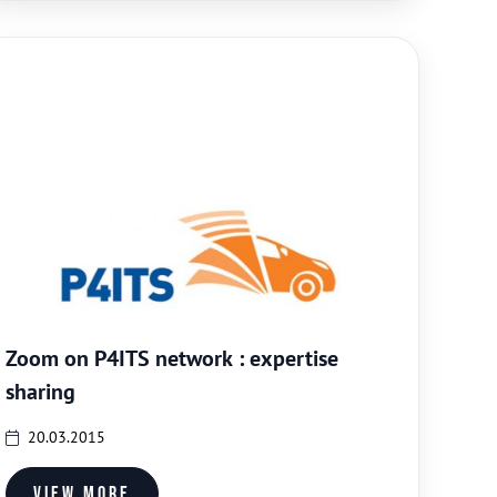
Zoom on P4ITS network : expertise
sharing
20.03.2015
View more