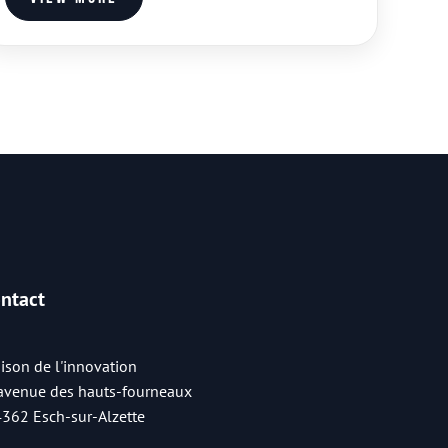
ntact
ison de l'innovation
 avenue des hauts-fourneaux
4362 Esch-sur-Alzette