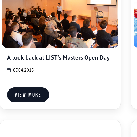
A look back at LIST's Masters Open Day
07.04.2015
View more