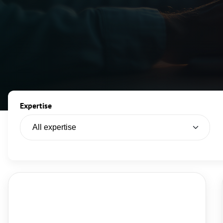
Expertise