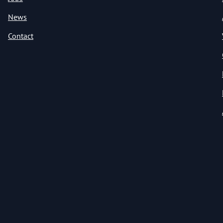
News
Contact