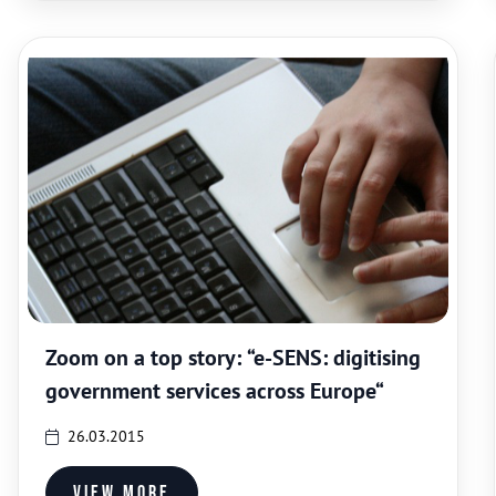
Zoom on a top story: “e-SENS: digitising
government services across Europe“
26.03.2015
View more