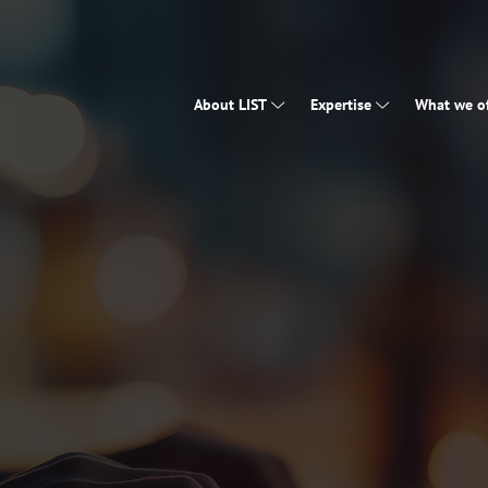
About LIST
Expertise
What we of