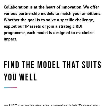
Collaboration is at the heart of innovation. We offer
various partnership models to match your ambitions.
Whether the goal is to solve a specific challenge,
exploit our IP assets or join a strategic RDI
programme, each model is designed to maximize
impact.
Find the model that suits
you well
At LIST, we unite top-tier expertise, high Technology