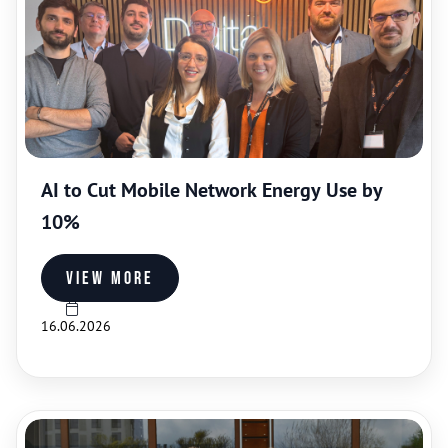
AI to Cut Mobile Network Energy Use by
10%
View more
16.06.2026