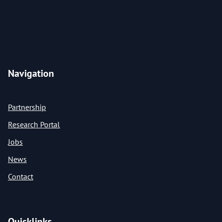
Navigation
Partnership
Research Portal
Jobs
News
Contact
Quicklinks