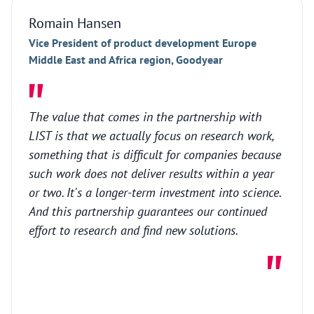
Romain Hansen
Marc
Vice President of product development Europe
CEO a
Middle East and Africa region, Goodyear
Our f
The value that comes in the partnership with
surfa
LIST is that we actually focus on research work,
advan
something that is difficult for companies because
recen
such work does not deliver results within a year
techn
or two. It's a longer-term investment into science.
LIST,
And this partnership guarantees our continued
projec
effort to research and find new solutions.