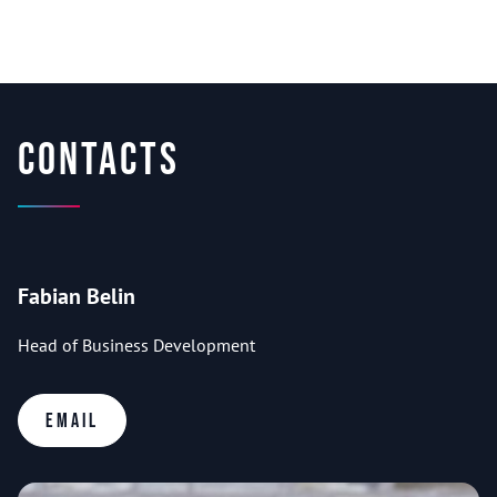
Contacts
Fabian Belin
Head of Business Development
Email