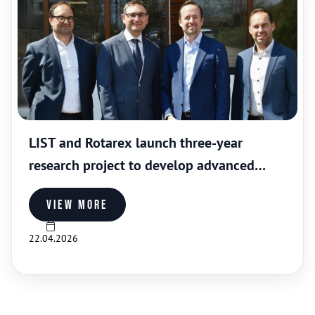
LIST and Rotarex launch three-year
research project to develop advanced
coatings for industrial gas valves
View more
22.04.2026