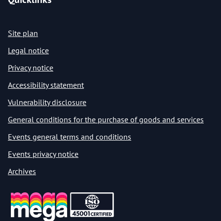
Site plan
Legal notice
Privacy notice
Accessibility statement
Vulnerability disclosure
General conditions for the purchase of goods and services
Events general terms and conditions
Events privacy notice
Archives