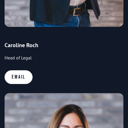
Caroline Roch
Head of Legal
Email