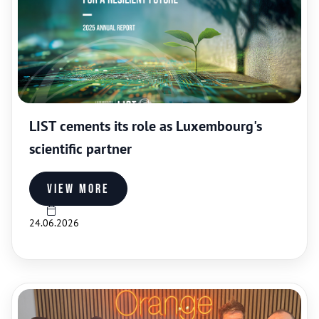
LIST cements its role as Luxembourg's
scientific partner
View more
24.06.2026