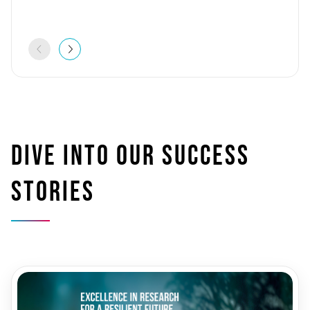
Dive into our success
stories