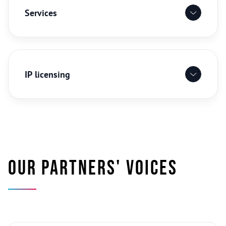
Services
IP licensing
Our partners' voices