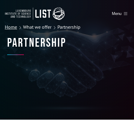
Menu
Home
What we offer
Partnership
Partnership