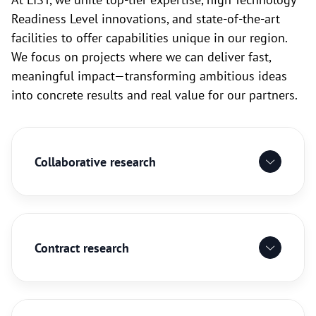
Readiness Level innovations, and state-of-the-art
facilities to offer capabilities unique in our region.
We focus on projects where we can deliver fast,
meaningful impact—transforming ambitious ideas
into concrete results and real value for our partners.
Collaborative research
Contract research