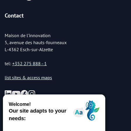
Contact
Maison de l'innovation
5, avenue des hauts-fourneaux
L-4362 Esch-sur-Alzette
tel:
+352 275 888 - 1
list sites & access maps